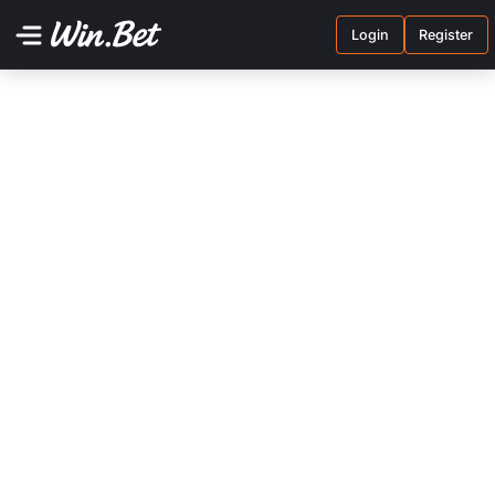
Login
Register
Terms and conditions
Privacy policy
Contact us